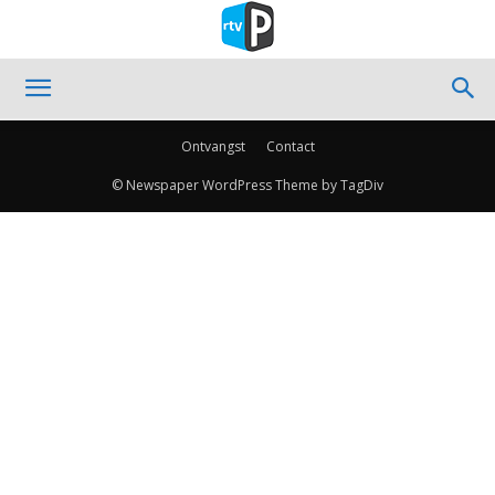
Ontvangst
Contact
© Newspaper WordPress Theme by TagDiv