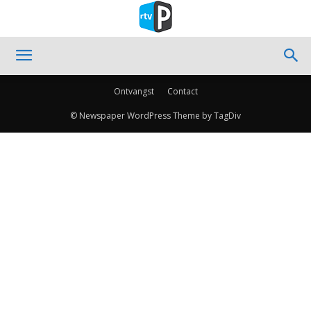
Ontvangst
Contact
© Newspaper WordPress Theme by TagDiv